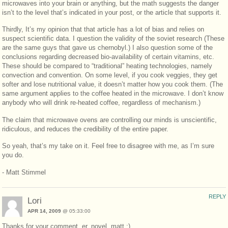
microwaves into your brain or anything, but the math suggests the danger
isn’t to the level that’s indicated in your post, or the article that supports it.
Thirdly, It’s my opinion that that article has a lot of bias and relies on
suspect scientific data. I question the validity of the soviet research (These
are the same guys that gave us chernobyl.) I also question some of the
conclusions regarding decreased bio-availability of certain vitamins, etc.
These should be compared to “traditional” heating technologies, namely
convection and convention. On some level, if you cook veggies, they get
softer and lose nutritional value, it doesn’t matter how you cook them. (The
same argument applies to the coffee heated in the microwave. I don’t know
anybody who will drink re-heated coffee, regardless of mechanism.)
The claim that microwave ovens are controlling our minds is unscientific,
ridiculous, and reduces the credibility of the entire paper.
So yeah, that’s my take on it. Feel free to disagree with me, as I’m sure
you do.
- Matt Stimmel
REPLY
Lori
APR 14, 2009
@ 05:33:00
Thanks for your comment, er, novel, matt ;)