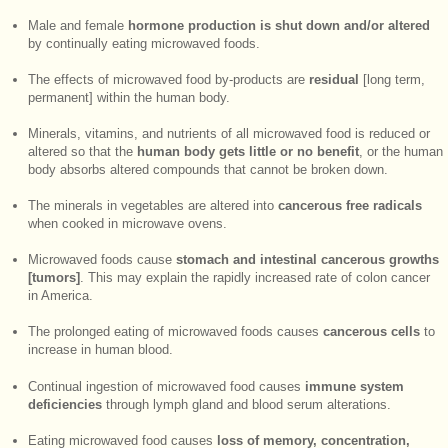
Male and female
hormone production is shut down and/or altered
by continually eating microwaved foods.
The effects of microwaved food by-products are
residual
[long term,
permanent] within the human body.
Minerals, vitamins, and nutrients of all microwaved food is reduced or
altered so that the
human body gets little or no benefit
, or the human
body absorbs altered compounds that cannot be broken down.
The minerals in vegetables are altered into
cancerous free radicals
when cooked in microwave ovens.
Microwaved foods cause
stomach and intestinal cancerous growths
[tumors]
. This may explain the rapidly increased rate of colon cancer
in America.
The prolonged eating of microwaved foods causes
cancerous cells
to
increase in human blood.
Continual ingestion of microwaved food causes
immune system
deficiencies
through lymph gland and blood serum alterations.
Eating microwaved food causes
loss of memory, concentration,