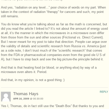
And yes, “radiation on any level…” poor choice of words on my part. When
taken in the context of radiation “therapy” for cancers and such, my point
still remains.
You do know what you’re talking about as far as the math is concerned, but
did you read the article I linked to? It’s not about the amount of energy used
at all, it’s the manner in which the microwaves in a microwave oven differ
from those from the sun and other sources (Frictional vs. Direct Current).
But I never meant for my post to take that direction. People can argue over
the validity of details and scientific research from Russia vs. America (just
as a side note, I don’t trust much of the “scientific research” that comes
from the FDA or pharmaceutical companies-even from the good ole U S of
A), but I have to step back and see the big picture-the principle behind it.
And that is that heating food (or blood, or anything else) by way of a
microwave oven alters it. Period.
And that, in my opinion, is not a good thing :)
REPLY
Thomas Hays
APR 16, 2009
@ 00:30:00
Yes I, Thomas, do in fact still use the “Death Box” But thanks to you and