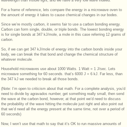
wavelength than visible light, and we have a very low wave indeed.
For a frame of reference, lets compare the energy in a microwave oven to
the amount of energy it takes to cause chemical changes in our bodes.
Since we’re mostly carbon, it seems fair to use a carbon bonding energy.
Carbon can form single, double, or triple bonds. The lowest bonding energy
is for single bonds at 347 kJ/mole, a mole in this case referring 12 grams of
carbon.
So, if we can get 347 kJ/mole of energy into the carbon bonds inside your
body, we can break the that bond and change the chemical structure of
whatever molecule.
Household microwaves use about 1000 Watts. 1 Watt = 1 J/sec. Lets
microwave something for 60 seconds. that’s 6000 J = 6 kJ. Far less, than
the 347 kJ we needed to break all those bonds.
(Note: I’m open to criticism about that math. For a complete analysis, you’d
need to divide by agravados number, get something really small, then send
the wave at the carbon bond, however, at that point we’d need to discuss
the probability of the wave hitting the molecule just right and also point out
that we’d need all the energy present at the same time, not over a period of
60 seconds)
Now, I won’t use that math to say that it’s OK to run massive amounts of