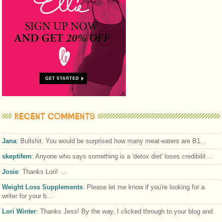
RECENT COMMENTS
Jana
:
Bullshit. You would be surprised how many meat-eaters are B1…
skeptifem
:
Anyone who says something is a 'detox diet' loses credibilit…
Josie
:
Thanks Lori! …
Weight Loss Supplements
:
Please let me know if you're looking for a
writer for your b…
Lori Winter
:
Thanks Jess! By the way, I clicked through to your blog and
…