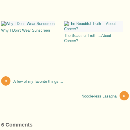
Why I Don’t Wear Sunscreen
The Beautiful Truth….About
Cancer?
«
A few of my favorite things….
»
Noodle-less Lasagna
6 Comments