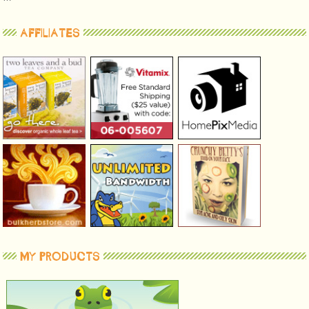
AFFILIATES
MY PRODUCTS