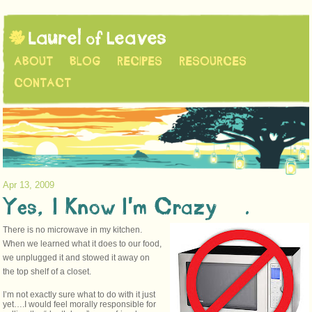
ABOUT
BLOG
RECIPES
RESOURCES
CONTACT
Apr 13, 2009
Yes, I Know I’m Crazy….
There is no microwave in my kitchen.
When we learned what it does to our food,
we unplugged it and stowed it away on
the top shelf of a closet.
I’m not exactly sure what to do with it just
yet….I would feel morally responsible for