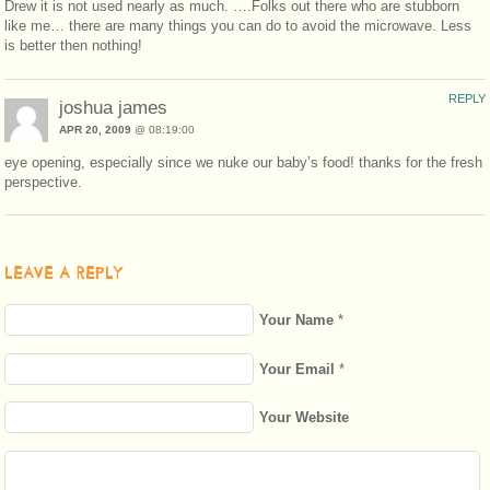
Drew it is not used nearly as much. ….Folks out there who are stubborn
like me… there are many things you can do to avoid the microwave. Less
is better then nothing!
REPLY
joshua james
APR 20, 2009
@ 08:19:00
eye opening, especially since we nuke our baby’s food! thanks for the fresh
perspective.
LEAVE A REPLY
Your Name
*
Your Email
*
Your Website