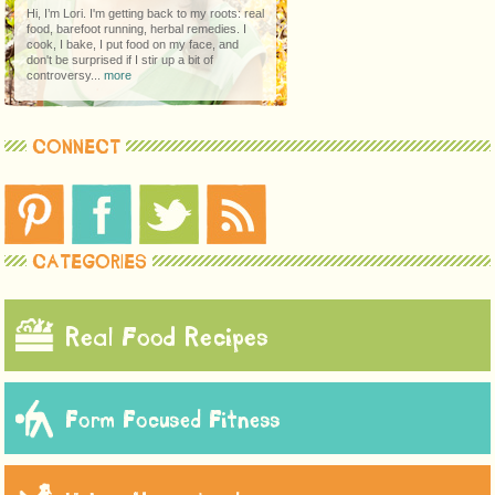
Hi, I’m Lori. I'm getting back to my roots: real
food, barefoot running, herbal remedies. I
cook, I bake, I put food on my face, and
don't be surprised if I stir up a bit of
controversy...
more
CONNECT
CATEGORIES
Real Food Recipes
Form Focused Fitness