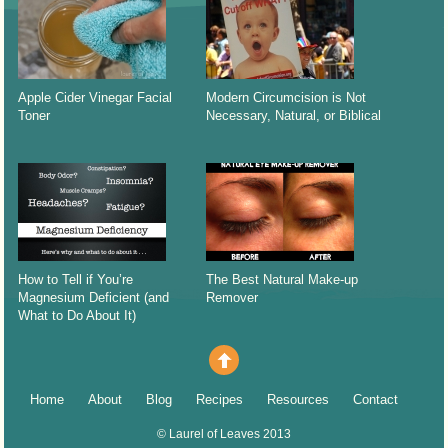
Apple Cider Vinegar Facial
Modern Circumcision is Not
Toner
Necessary, Natural, or Biblical
How to Tell if You’re
The Best Natural Make-up
Magnesium Deficient (and
Remover
What to Do About It)
Home
About
Blog
Recipes
Resources
Contact
©
Laurel of Leaves
2013