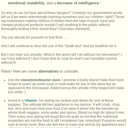
emotional instability
, and a
decrease of intelligence
.”
So why do we not hear about these dangers? Certainly our government would
tell us if we were unknowingly harming ourselves and our children, right? Those
big businesses making millions of dollars from the sale of quick, easy and
cheaply produced products wouldn’t sell anything to the public without
thoroughly testing it first, would they? (Sarcasm intended)
You can decide for yourself on that front……
And I will continue to shun the use of the “death-box” and be healthier for it.
But I can hear you already: What in the world will I do without my microwave? I
can’t live without it! I don’t have time to cook for real! I can’t possibly survive
without it!
Relax! Here are some
alternatives
to consider:
Use the
stove/oven/toaster oven
. I promise it really doesn’t take that much
longer to warm up some soup or heat water for tea on the stove top as
opposed to the microwave. Added bonus-the whistle of the teapot will make
you smile :)
Invest in a
Vitamix
. I’m saving my nickels and dimes for one of these
puppies. The ultimate kitchen appliance in my opinion. It will crush, chop,
mix, dice and even heat your food (I’ve seen it done! Into the blender go
whole fresh veggies, some water and spices. Blend on high for about 4 min.
Then enjoy your piping hot soup! But not quite so hot that the nutritional
properties are lost-the food is still considered raw. Amazing!) If anyone would
care to know more, they can feel free to have one sent to my apartment and I