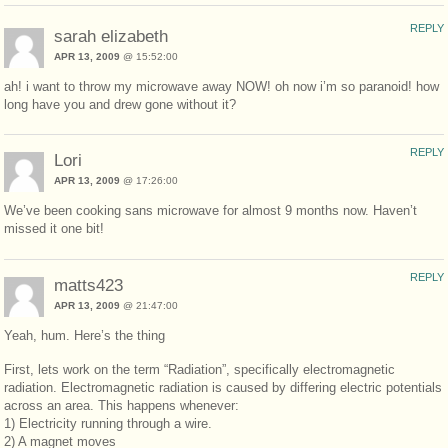
REPLY
sarah elizabeth
APR 13, 2009
@ 15:52:00
ah! i want to throw my microwave away NOW! oh now i’m so paranoid! how
long have you and drew gone without it?
REPLY
Lori
APR 13, 2009
@ 17:26:00
We’ve been cooking sans microwave for almost 9 months now. Haven’t
missed it one bit!
REPLY
matts423
APR 13, 2009
@ 21:47:00
Yeah, hum. Here’s the thing
First, lets work on the term “Radiation”, specifically electromagnetic
radiation. Electromagnetic radiation is caused by differing electric potentials
across an area. This happens whenever:
1) Electricity running through a wire.
2) A magnet moves