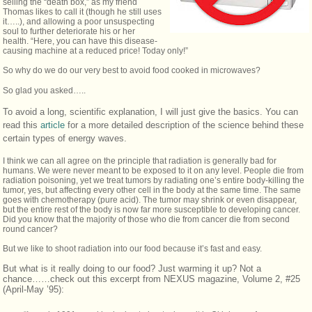
selling the “death box,” as my friend
Thomas likes to call it (though he still uses
it…..), and allowing a poor unsuspecting
soul to further deteriorate his or her
health. “Here, you can have this disease-
causing machine at a reduced price! Today only!”
So why do we do our very best to avoid food cooked in microwaves?
So glad you asked…..
To avoid a long, scientific explanation, I will just give the basics. You can
read this
article
for a more detailed description of the science behind these
certain types of energy waves.
I think we can all agree on the principle that radiation is generally bad for
humans. We were never meant to be exposed to it on any level. People die from
radiation poisoning, yet we treat tumors by radiating one’s entire body-killing the
tumor, yes, but affecting every other cell in the body at the same time. The same
goes with chemotherapy (pure acid). The tumor may shrink or even disappear,
but the entire rest of the body is now far more susceptible to developing cancer.
Did you know that the majority of those who die from cancer die from second
round cancer?
But we like to shoot radiation into our food because it’s fast and easy.
But what is it really doing to our food? Just warming it up? Not a
chance……check out this excerpt from NEXUS magazine, Volume 2, #25
(April-May ’95):