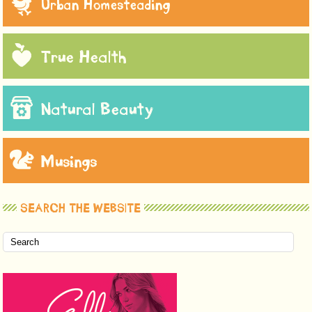
Urban Homesteading
True Health
Natural Beauty
Musings
SEARCH THE WEBSITE