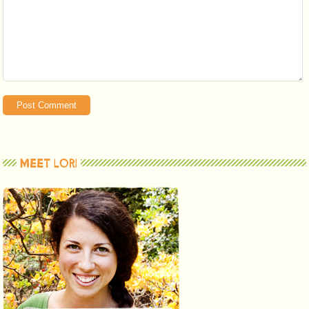
MEET LORI