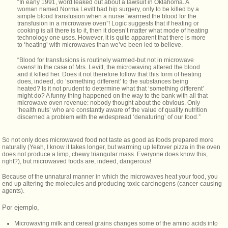
“In early 1991, word leaked out about a lawsuit in Oklahoma. A
woman named Norma Levitt had hip surgery, only to be killed by a
simple blood transfusion when a nurse “warmed the blood for the
transfusion in a microwave oven”! Logic suggests that if heating or
cooking is all there is to it, then it doesn’t matter what mode of heating
technology one uses. However, it is quite apparent that there is more
to ‘heating’ with microwaves than we’ve been led to believe.
“Blood for transfusions is routinely warmed-but not in microwave
ovens! In the case of Mrs. Levitt, the microwaving altered the blood
and it killed her. Does it not therefore follow that this form of heating
does, indeed, do ‘something different’ to the substances being
heated? Is it not prudent to determine what that ‘something different’
might do? A funny thing happened on the way to the bank with all that
microwave oven revenue: nobody thought about the obvious. Only
‘health nuts’ who are constantly aware of the value of quality nutrition
discerned a problem with the widespread ‘denaturing’ of our food.”
So not only does microwaved food not taste as good as foods prepared more
naturally (Yeah, I know it takes longer, but warming up leftover pizza in the oven
does not produce a limp, chewy triangular mass. Everyone does know this,
right?), but microwaved foods are, indeed, dangerous!
Because of the unnatural manner in which the microwaves heat your food, you
end up altering the molecules and producing toxic carcinogens (cancer-causing
agents).
Por ejemplo,
Microwaving milk and cereal grains changes some of the amino acids into