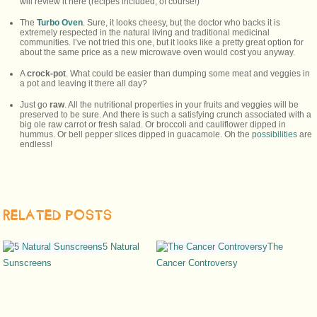
will review it here (recipes included, of course!)
The
Turbo Oven
. Sure, it looks cheesy, but the doctor who backs it is
extremely respected in the natural living and traditional medicinal
communities. I’ve not tried this one, but it looks like a pretty great option for
about the same price as a new microwave oven would cost you anyway.
A
crock-pot
. What could be easier than dumping some meat and veggies in
a pot and leaving it there all day?
Just go
raw
. All the nutritional properties in your fruits and veggies will be
preserved to be sure. And there is such a satisfying crunch associated with a
big ole raw carrot or fresh salad. Or broccoli and cauliflower dipped in
hummus. Or bell pepper slices dipped in guacamole. Oh the
possibilities
are
endless!
RELATED POSTS
5 Natural
The
Sunscreens
Cancer Controversy