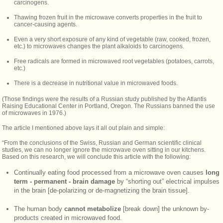
carcinogens.
Thawing frozen fruit in the microwave converts properties in the fruit to
cancer-causing agents.
Even a very short exposure of any kind of vegetable (raw, cooked, frozen,
etc.) to microwaves changes the plant alkaloids to carcinogens.
Free radicals are formed in microwaved root vegetables (potatoes, carrots,
etc.)
There is a decrease in nutritional value in microwaved foods.
(Those findings were the results of a Russian study published by the Atlantis
Raising Educational Center in Portland, Oregon. The Russians banned the use
of microwaves in 1976.)
The article I mentioned above lays it all out plain and simple:
“From the conclusions of the Swiss, Russian and German scientific clinical
studies, we can no longer ignore the microwave oven sitting in our kitchens.
Based on this research, we will conclude this article with the following:
Continually eating food processed from a microwave oven causes
long
term - permanent - brain damage
by “shorting out” electrical impulses
in the brain [de-polarizing or de-magnetizing the brain tissue].
The human body
cannot metabolize
[break down] the unknown by-
products created in microwaved food.