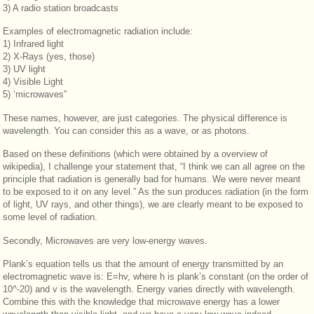
3) A radio station broadcasts
Examples of electromagnetic radiation include:
1) Infrared light
2) X-Rays (yes, those)
3) UV light
4) Visible Light
5) ‘microwaves”
These names, however, are just categories. The physical difference is
wavelength. You can consider this as a wave, or as photons.
Based on these definitions (which were obtained by a overview of
wikipedia), I challenge your statement that, “I think we can all agree on the
principle that radiation is generally bad for humans. We were never meant
to be exposed to it on any level.” As the sun produces radiation (in the form
of light, UV rays, and other things), we are clearly meant to be exposed to
some level of radiation.
Secondly, Microwaves are very low-energy waves.
Plank’s equation tells us that the amount of energy transmitted by an
electromagnetic wave is: E=hv, where h is plank’s constant (on the order of
10^-20) and v is the wavelength. Energy varies directly with wavelength.
Combine this with the knowledge that microwave energy has a lower