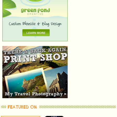
FEATURED ON: