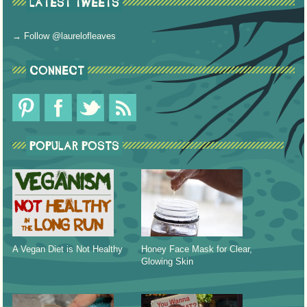
LATEST TWEETS
→ Follow @laurelofleaves
CONNECT
POPULAR POSTS
A Vegan Diet is Not Healthy
Honey Face Mask for Clear,
Glowing Skin